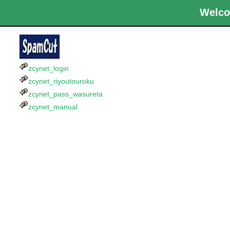
Welco
zcynet_login
zcynet_riyoutouroku
zcynet_pass_wasureta
zcynet_manual