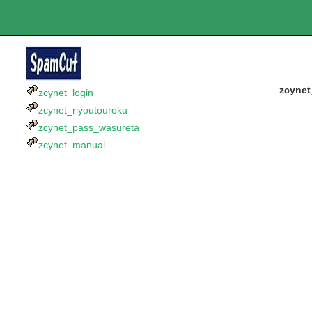
zcynet
zcynet_login
zcynet_riyoutouroku
zcynet_pass_wasureta
zcynet_manual