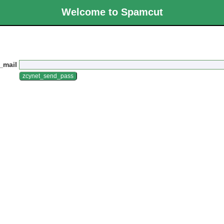
Welcome to Spamcut
_mail